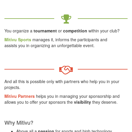
You organize a
tournament
or
competition
within your club?
Mitivu Sports
manages it, informs the participants and
assists you in organizing an unforgettable event.
And all this is possible only with partners who help you in your
projects.
Mitivu Partners
helps you in managing your sponsorship and
allows you to offer your sponsors the
visibility
they deserve.
Why
Mitivu?
Above all a
passion
for sports and high technology