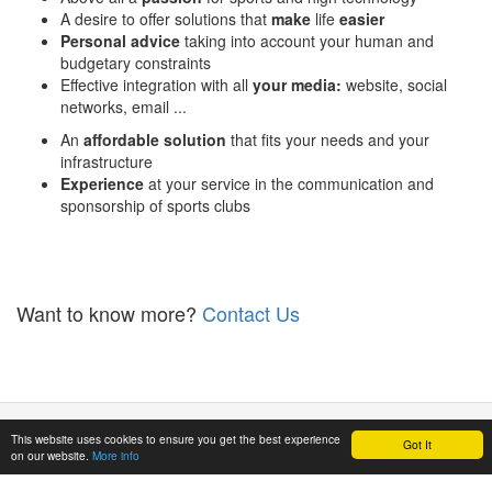
A desire to offer solutions that
make
life
easier
Personal advice
taking into account your human and
budgetary constraints
Effective integration with all
your media:
website, social
networks, email ...
An
affordable solution
that fits your needs and your
infrastructure
Experience
at your service in the communication and
sponsorship of sports clubs
Want to know more?
Contact Us
Privacy
-
Term
This website uses cookies to ensure you get the best experience
Got It
on our website.
More info
& conditions
© Mitivu