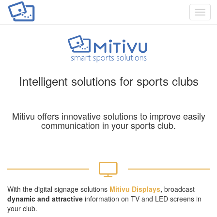
Toggl
navig
Intelligent solutions for sports clubs
Mitivu offers innovative solutions to improve easily
communication in your sports club.
With the digital signage solutions
Mitivu Displays
,
broadcast
dynamic
and attractive
information on TV and LED screens in
your club.